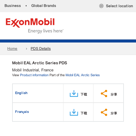
Business
•
Global Brands
Select location
Home
PDS Details
Mobil EAL Arctic Series PDS
Mobil Industrial, France
View
Product information
Part of the
Mobil EAL Arctic Series
English
下载
分享
Français
下载
分享