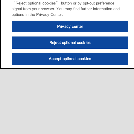
“Reject optional cookies” button or by opt-out preference
signal from your browser. You may find further information and
options in the Privacy Center.
Privacy center
Reject optional cookies
Accept optional cookies