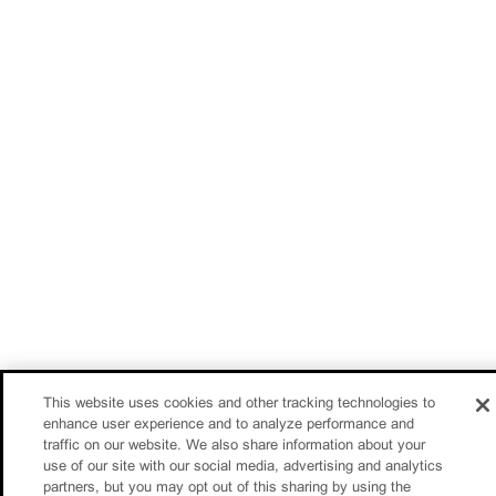
This website uses cookies and other tracking technologies to
enhance user experience and to analyze performance and
traffic on our website. We also share information about your
use of our site with our social media, advertising and analytics
partners, but you may opt out of this sharing by using the