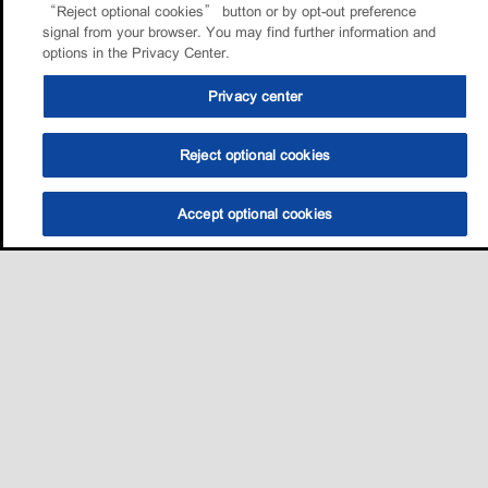
“Reject optional cookies” button or by opt-out preference
signal from your browser. You may find further information and
options in the Privacy Center.
Privacy center
Reject optional cookies
Accept optional cookies