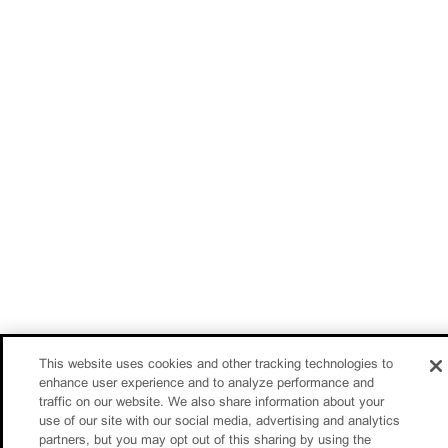
This website uses cookies and other tracking technologies to
enhance user experience and to analyze performance and
traffic on our website. We also share information about your
use of our site with our social media, advertising and analytics
partners, but you may opt out of this sharing by using the