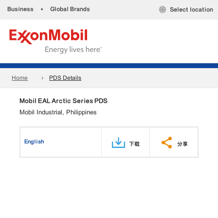
Business
•
Global Brands
Select location
Home
PDS Details
Mobil EAL Arctic Series PDS
Mobil Industrial, Philippines
English
下载
分享