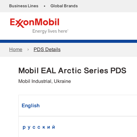
•
Business Lines
Global Brands
Home
PDS Details
Mobil EAL Arctic Series PDS
Mobil Industrial, Ukraine
English
русский