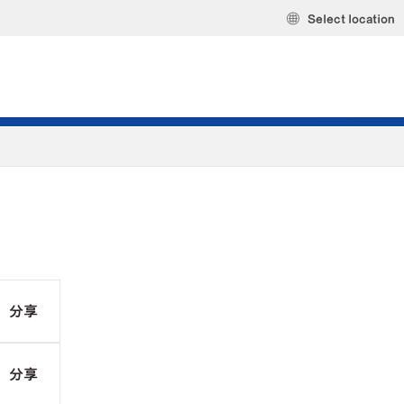
Select location
分享
分享