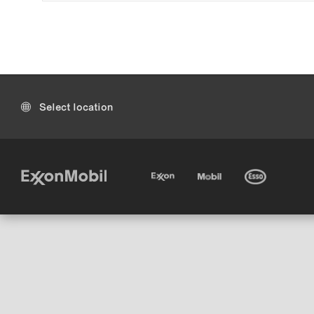
Select location