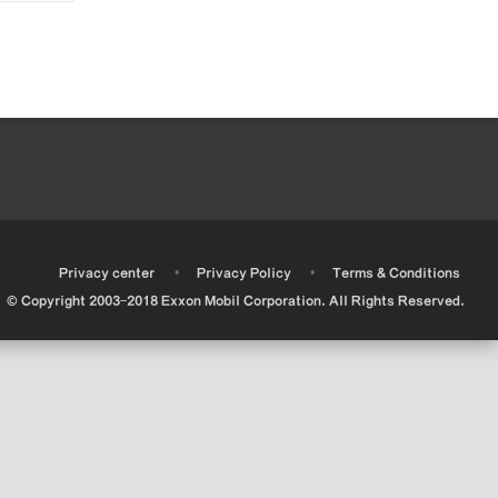
•
•
•
Privacy center
Privacy Policy
Terms & Conditions
© Copyright 2003-2018 Exxon Mobil Corporation. All Rights Reserved.