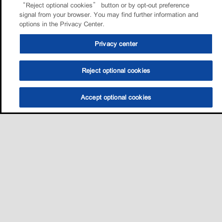
“Reject optional cookies” button or by opt-out preference
signal from your browser. You may find further information and
options in the Privacy Center.
Privacy center
Reject optional cookies
Accept optional cookies