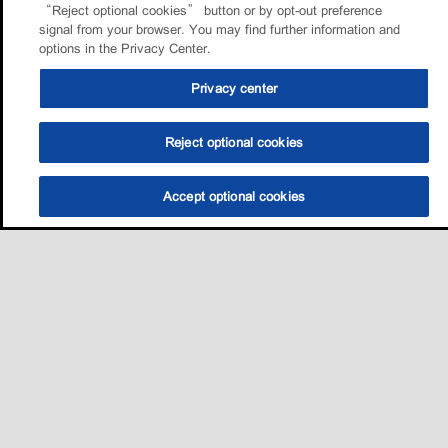
“Reject optional cookies” button or by opt-out preference
signal from your browser. You may find further information and
options in the Privacy Center.
Privacy center
Reject optional cookies
Accept optional cookies