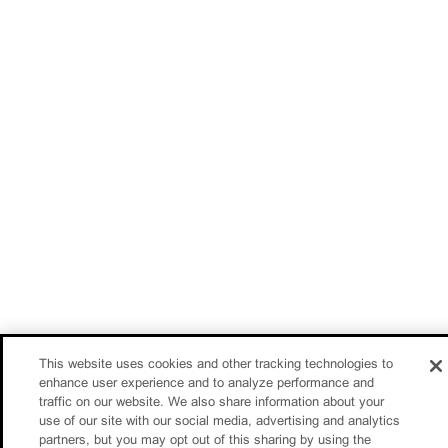
This website uses cookies and other tracking technologies to
enhance user experience and to analyze performance and
traffic on our website. We also share information about your
use of our site with our social media, advertising and analytics
partners, but you may opt out of this sharing by using the