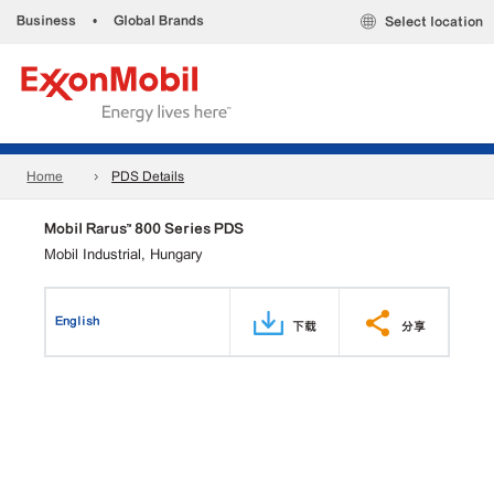
Business
•
Global Brands
Select location
Home
PDS Details
Mobil Rarus™ 800 Series PDS
Mobil Industrial, Hungary
English
下载
分享