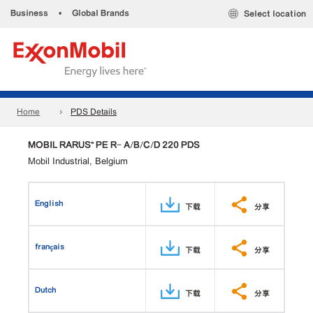
Business
•
Global Brands
Select location
Home
PDS Details
MOBIL RARUS™ PE R- A/B/C/D 220 PDS
Mobil Industrial, Belgium
English
下载
分享
français
下载
分享
Dutch
下载
分享