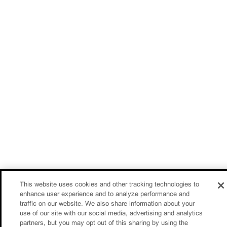
This website uses cookies and other tracking technologies to
enhance user experience and to analyze performance and
traffic on our website. We also share information about your
use of our site with our social media, advertising and analytics
partners, but you may opt out of this sharing by using the