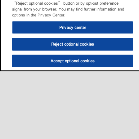
“Reject optional cookies” button or by opt-out preference
signal from your browser. You may find further information and
options in the Privacy Center.
Privacy center
Reject optional cookies
Accept optional cookies