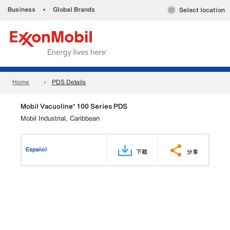
Business
•
Global Brands
Select location
Home
PDS Details
Mobil Vacuoline™ 100 Series PDS
Mobil Industrial, Caribbean
Español
下载
分享