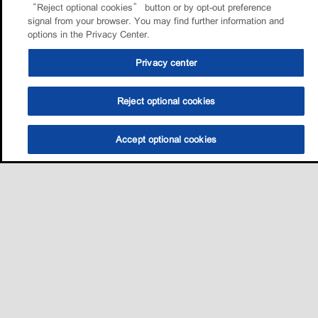
“Reject optional cookies” button or by opt-out preference
signal from your browser. You may find further information and
options in the Privacy Center.
Privacy center
Reject optional cookies
Accept optional cookies