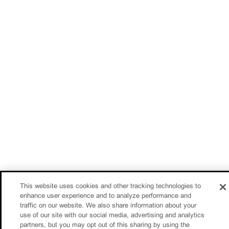
This website uses cookies and other tracking technologies to
enhance user experience and to analyze performance and
traffic on our website. We also share information about your
use of our site with our social media, advertising and analytics
partners, but you may opt out of this sharing by using the