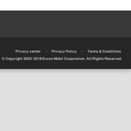
•
•
•
Privacy center
Privacy Policy
Terms & Conditions
© Copyright 2003-2018 Exxon Mobil Corporation. All Rights Reserved.