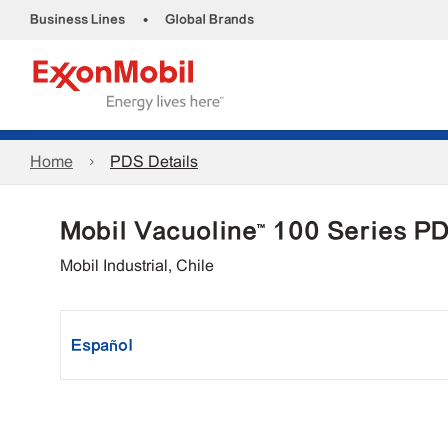
•
Business Lines
Global Brands
Home
PDS Details
Mobil Vacuoline™ 100 Series P
Mobil Industrial, Chile
Español