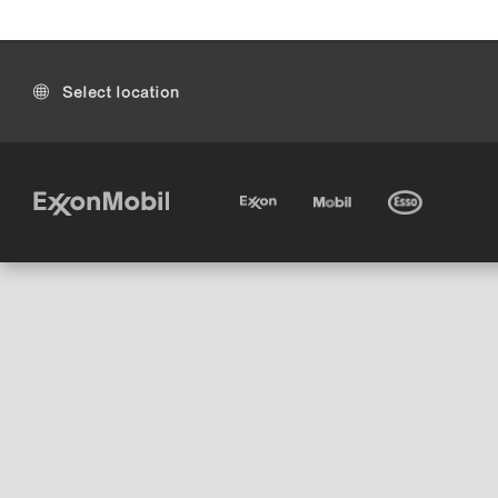
Select location