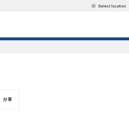
Select location
分享