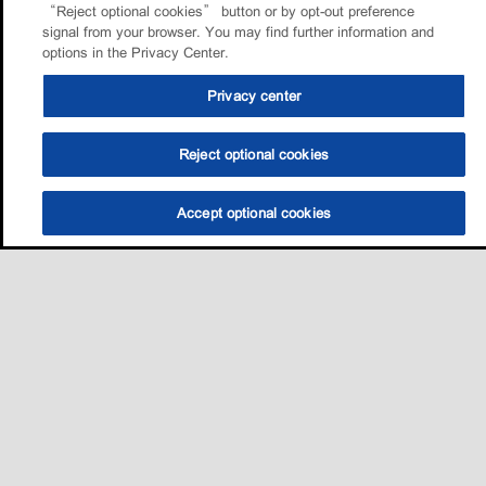
“Reject optional cookies” button or by opt-out preference
signal from your browser. You may find further information and
options in the Privacy Center.
Privacy center
Reject optional cookies
Accept optional cookies