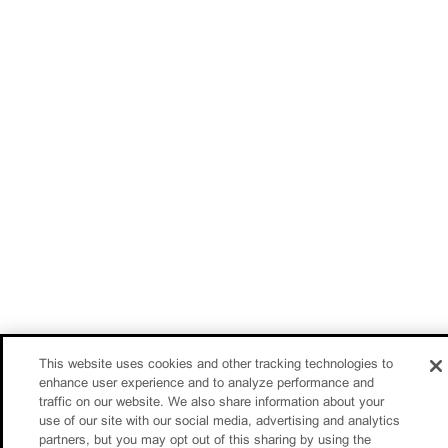
This website uses cookies and other tracking technologies to
enhance user experience and to analyze performance and
traffic on our website. We also share information about your
use of our site with our social media, advertising and analytics
partners, but you may opt out of this sharing by using the