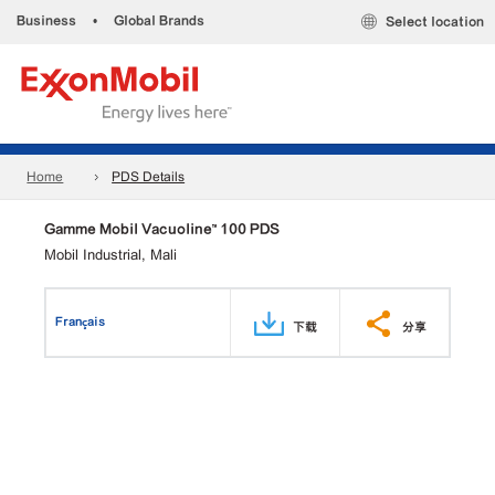
Business
•
Global Brands
Select location
Home
PDS Details
Gamme Mobil Vacuoline™ 100 PDS
Mobil Industrial, Mali
Français
下载
分享