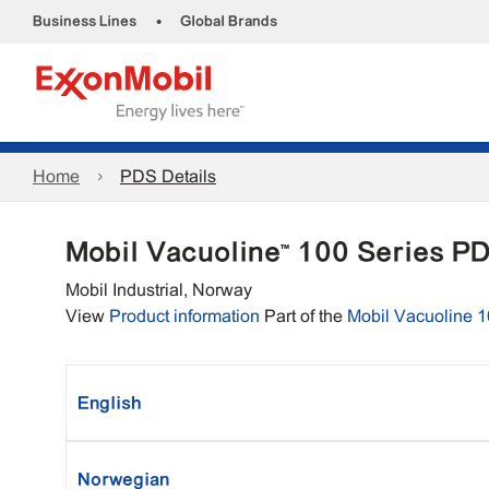
•
Business Lines
Global Brands
Home
PDS Details
Mobil Vacuoline™ 100 Series P
Mobil Industrial, Norway
View
Product information
Part of the
Mobil Vacuoline 1
English
Norwegian