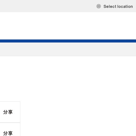
Select location
分享
分享