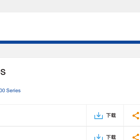
DS
00 Series
下载
下载