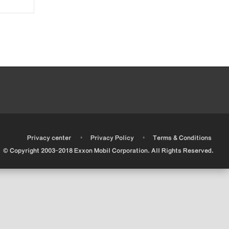
•
•
•
Privacy center
Privacy Policy
Terms & Conditions
© Copyright 2003-2018 Exxon Mobil Corporation. All Rights Reserved.