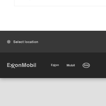
Select location