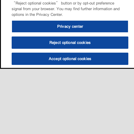
“Reject optional cookies” button or by opt-out preference
signal from your browser. You may find further information and
options in the Privacy Center.
Privacy center
Reject optional cookies
Accept optional cookies