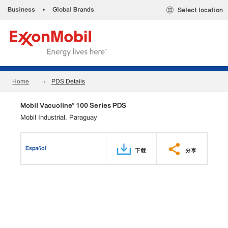
Business
•
Global Brands
Select location
Home
PDS Details
Mobil Vacuoline™ 100 Series PDS
Mobil Industrial, Paraguay
Español
下载
分享