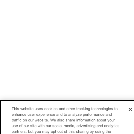
This website uses cookies and other tracking technologies to
enhance user experience and to analyze performance and
traffic on our website. We also share information about your
use of our site with our social media, advertising and analytics
partners, but you may opt out of this sharing by using the