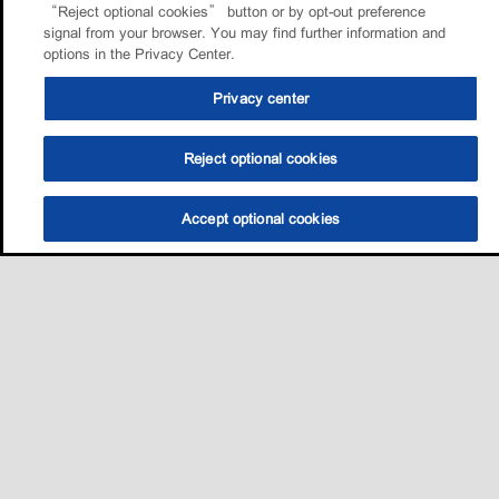
“Reject optional cookies” button or by opt-out preference
signal from your browser. You may find further information and
options in the Privacy Center.
Privacy center
Reject optional cookies
Accept optional cookies