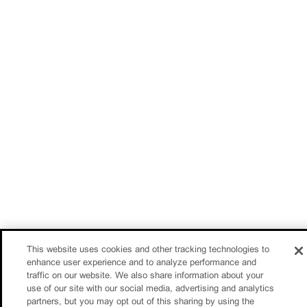
This website uses cookies and other tracking technologies to
enhance user experience and to analyze performance and
traffic on our website. We also share information about your
use of our site with our social media, advertising and analytics
partners, but you may opt out of this sharing by using the