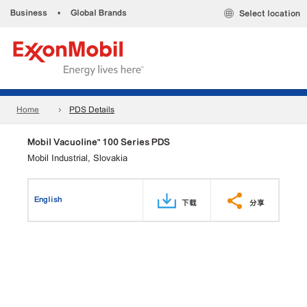
Business
•
Global Brands
Select location
Home
PDS Details
Mobil Vacuoline™ 100 Series PDS
Mobil Industrial, Slovakia
English
下载
分享