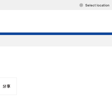
Select location
分享