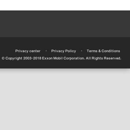
•
•
•
Privacy center
Privacy Policy
Terms & Conditions
© Copyright 2003-2018 Exxon Mobil Corporation. All Rights Reserved.