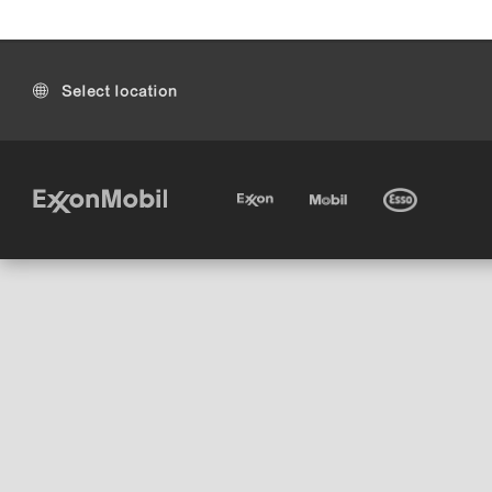
Select location