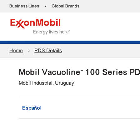
•
Business Lines
Global Brands
Home
PDS Details
Mobil Vacuoline™ 100 Series P
Mobil Industrial, Uruguay
Español