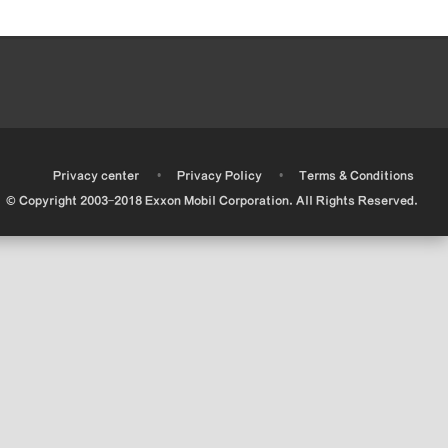
•
•
•
Privacy center
Privacy Policy
Terms & Conditions
© Copyright 2003-2018 Exxon Mobil Corporation. All Rights Reserved.