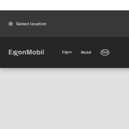
Select location