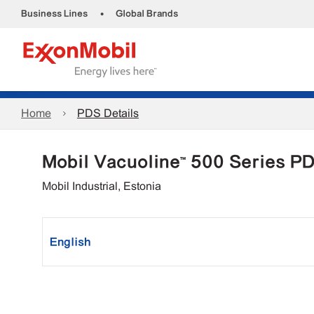
•
Business Lines
Global Brands
Home
PDS Details
Mobil Vacuoline™ 500 Series P
Mobil Industrial, Estonia
English