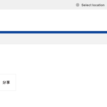
Select location
分享