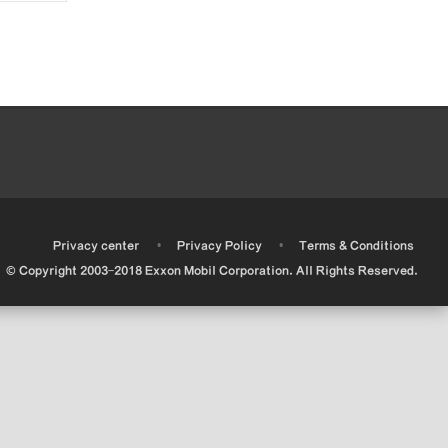
•
•
•
Privacy center
Privacy Policy
Terms & Conditions
© Copyright 2003-2018 Exxon Mobil Corporation. All Rights Reserved.