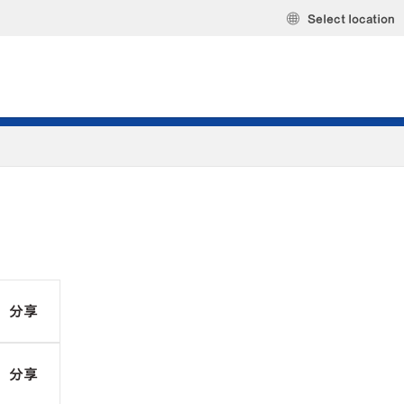
Select location
分享
分享