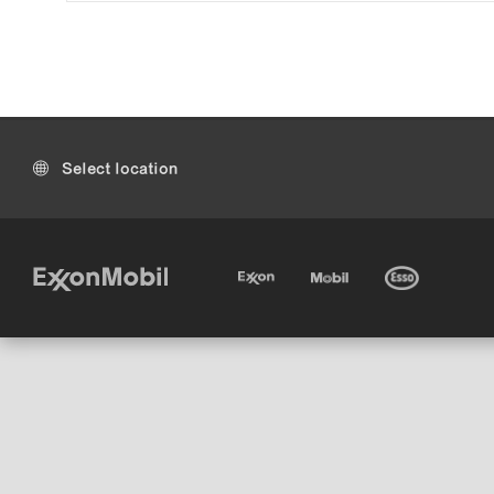
Select location