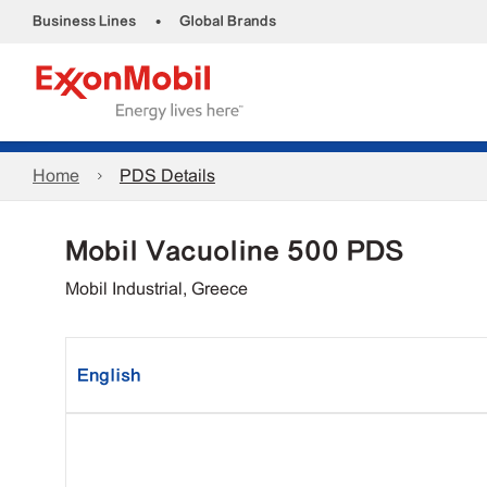
•
Business Lines
Global Brands
Home
PDS Details
Mobil Vacuoline 500 PDS
Mobil Industrial, Greece
English