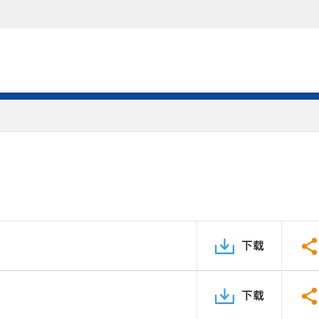
下载
下载