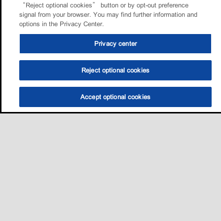
“Reject optional cookies” button or by opt-out preference
signal from your browser. You may find further information and
options in the Privacy Center.
Privacy center
Reject optional cookies
Accept optional cookies