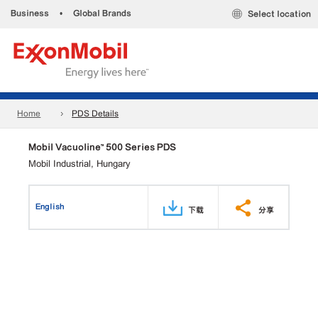
Business
•
Global Brands
Select location
Home
PDS Details
Mobil Vacuoline™ 500 Series PDS
Mobil Industrial, Hungary
English
下载
分享