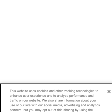
This website uses cookies and other tracking technologies to
enhance user experience and to analyze performance and
traffic on our website. We also share information about your
use of our site with our social media, advertising and analytics
partners, but you may opt out of this sharing by using the