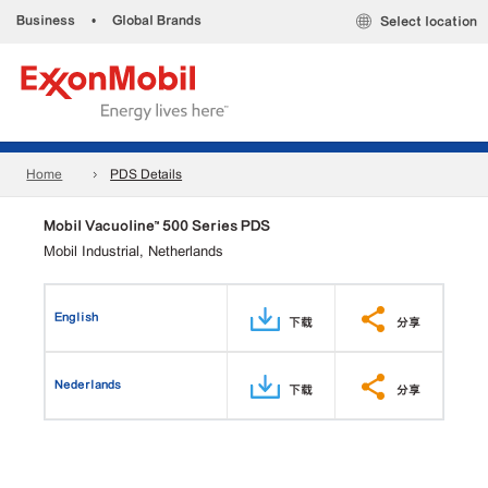
Business
•
Global Brands
Select location
Home
PDS Details
Mobil Vacuoline™ 500 Series PDS
Mobil Industrial, Netherlands
English
下载
分享
Nederlands
下载
分享