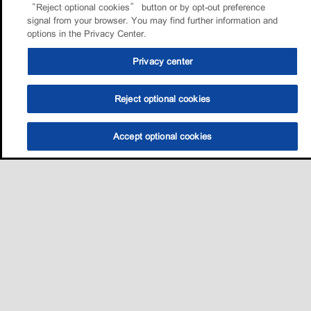
“Reject optional cookies” button or by opt-out preference
signal from your browser. You may find further information and
options in the Privacy Center.
Privacy center
Reject optional cookies
Accept optional cookies