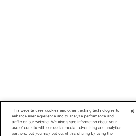
This website uses cookies and other tracking technologies to
enhance user experience and to analyze performance and
traffic on our website. We also share information about your
use of our site with our social media, advertising and analytics
partners, but you may opt out of this sharing by using the