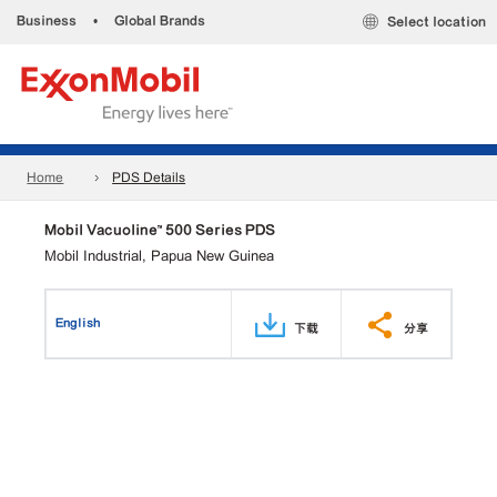
Business
•
Global Brands
Select location
Home
PDS Details
Mobil Vacuoline™ 500 Series PDS
Mobil Industrial, Papua New Guinea
English
下载
分享