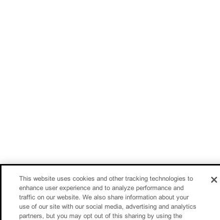
This website uses cookies and other tracking technologies to
enhance user experience and to analyze performance and
traffic on our website. We also share information about your
use of our site with our social media, advertising and analytics
partners, but you may opt out of this sharing by using the