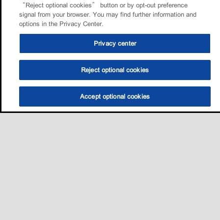
“Reject optional cookies” button or by opt-out preference
signal from your browser. You may find further information and
options in the Privacy Center.
Privacy center
Reject optional cookies
Accept optional cookies