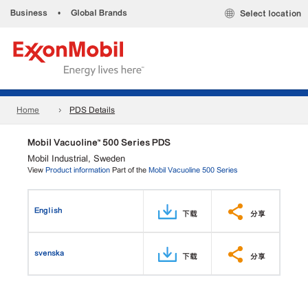
Business
•
Global Brands
Select location
Home
PDS Details
Mobil Vacuoline™ 500 Series PDS
Mobil Industrial, Sweden
View
Product information
Part of the
Mobil Vacuoline 500 Series
English
下载
分享
svenska
下载
分享