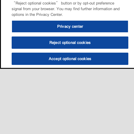
“Reject optional cookies” button or by opt-out preference
signal from your browser. You may find further information and
options in the Privacy Center.
Privacy center
Reject optional cookies
Accept optional cookies