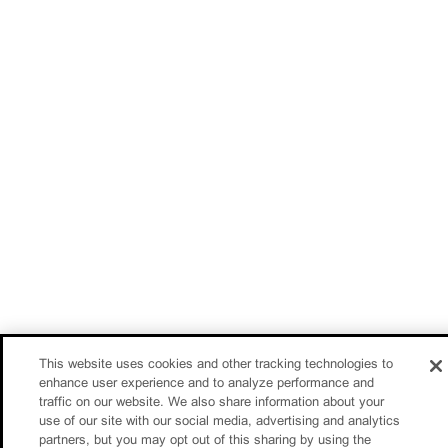
This website uses cookies and other tracking technologies to
enhance user experience and to analyze performance and
traffic on our website. We also share information about your
use of our site with our social media, advertising and analytics
partners, but you may opt out of this sharing by using the