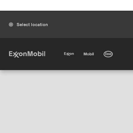
Select location