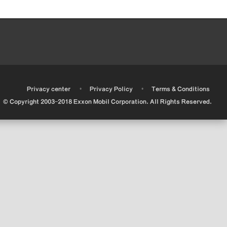
•
•
•
Privacy center
Privacy Policy
Terms & Conditions
© Copyright 2003-2018 Exxon Mobil Corporation. All Rights Reserved.