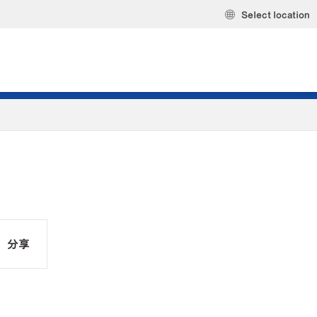
Select location
分享