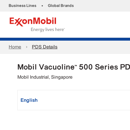
•
Business Lines
Global Brands
Home
PDS Details
Mobil Vacuoline™ 500 Series P
Mobil Industrial, Singapore
English