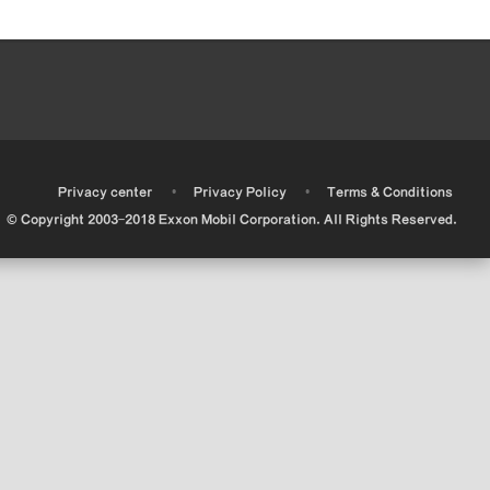
•
•
•
Privacy center
Privacy Policy
Terms & Conditions
© Copyright 2003-2018 Exxon Mobil Corporation. All Rights Reserved.