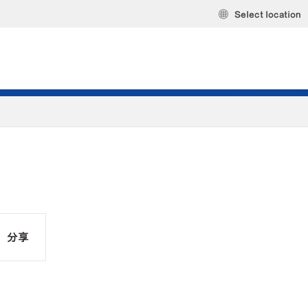
Select location
分享