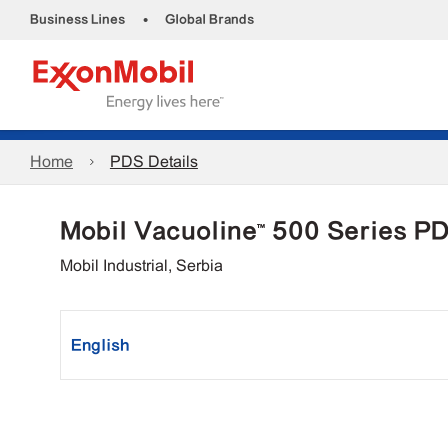
•
Business Lines
Global Brands
Home
PDS Details
Mobil Vacuoline™ 500 Series P
Mobil Industrial, Serbia
English