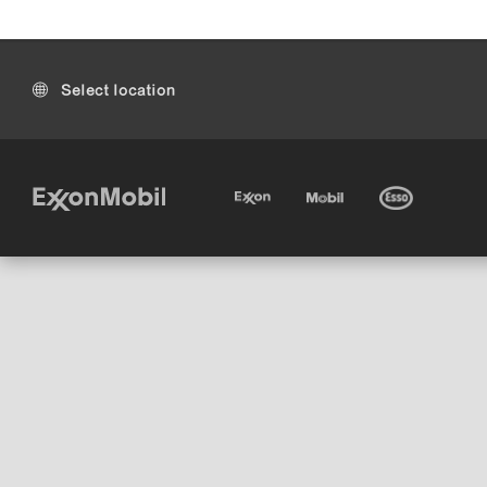
Select location