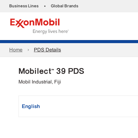
•
Business Lines
Global Brands
Home
PDS Details
Mobilect™ 39 PDS
Mobil Industrial, Fiji
English