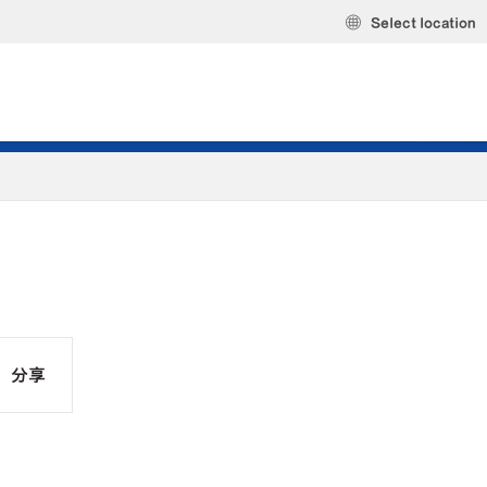
Select location
分享