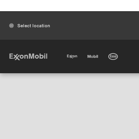
Select location