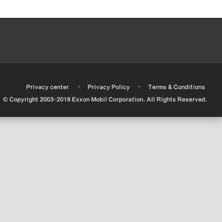
•
•
•
Privacy center
Privacy Policy
Terms & Conditions
© Copyright 2003-2018 Exxon Mobil Corporation. All Rights Reserved.