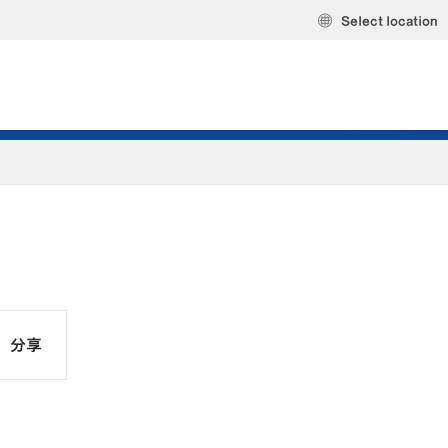
Select location
分享