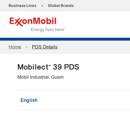
•
Business Lines
Global Brands
Home
PDS Details
Mobilect™ 39 PDS
Mobil Industrial, Guam
English