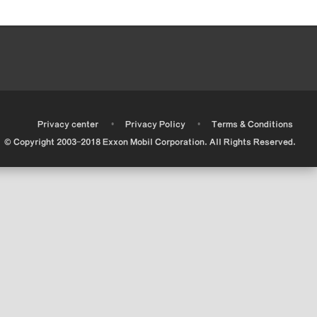
•
•
•
Privacy center
Privacy Policy
Terms & Conditions
© Copyright 2003-2018 Exxon Mobil Corporation. All Rights Reserved.