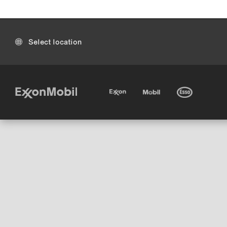
Select location