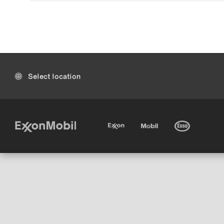
Select location