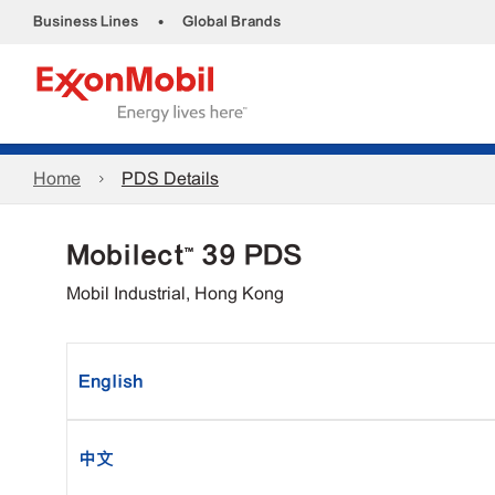
•
Business Lines
Global Brands
Home
PDS Details
Mobilect™ 39 PDS
Mobil Industrial, Hong Kong
English
中文