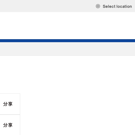
Select location
分享
分享