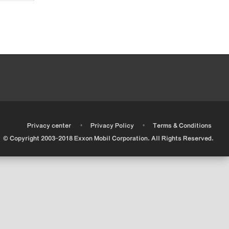
•
•
•
Privacy center
Privacy Policy
Terms & Conditions
© Copyright 2003-2018 Exxon Mobil Corporation. All Rights Reserved.