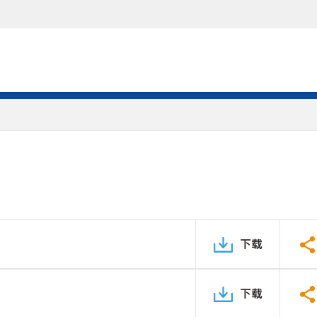
下载
下载