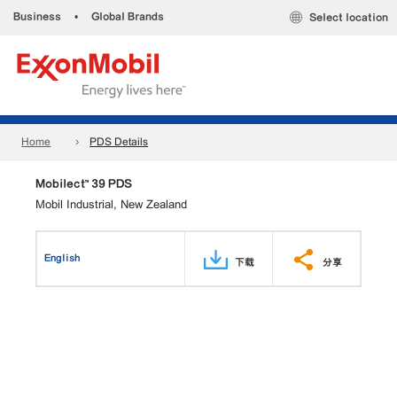
Business
•
Global Brands
Select location
Home
PDS Details
Mobilect™ 39 PDS
Mobil Industrial, New Zealand
English
下载
分享