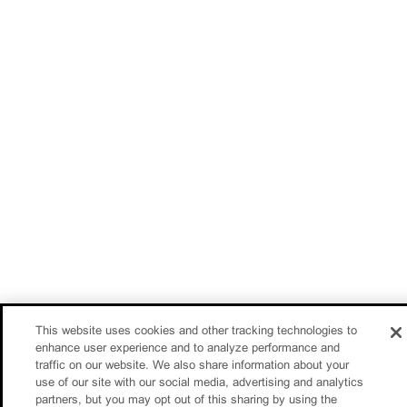
This website uses cookies and other tracking technologies to
enhance user experience and to analyze performance and
traffic on our website. We also share information about your
use of our site with our social media, advertising and analytics
partners, but you may opt out of this sharing by using the