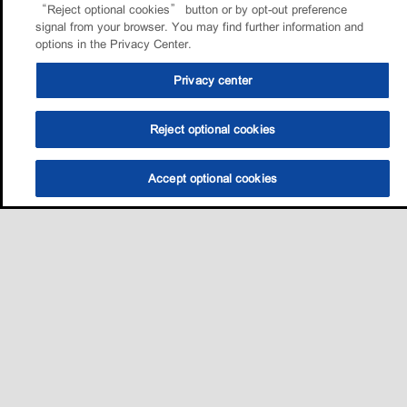
“Reject optional cookies” button or by opt-out preference
signal from your browser. You may find further information and
options in the Privacy Center.
Privacy center
Reject optional cookies
Accept optional cookies