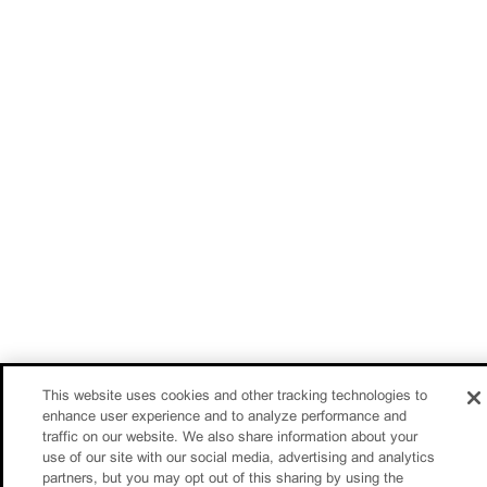
This website uses cookies and other tracking technologies to
enhance user experience and to analyze performance and
traffic on our website. We also share information about your
use of our site with our social media, advertising and analytics
partners, but you may opt out of this sharing by using the