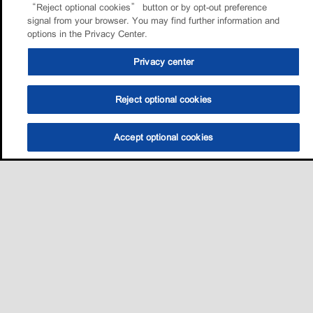
“Reject optional cookies” button or by opt-out preference
signal from your browser. You may find further information and
options in the Privacy Center.
Privacy center
Reject optional cookies
Accept optional cookies