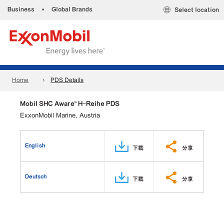
Business
•
Global Brands
Select location
Home
PDS Details
Mobil SHC Aware™ H-Reihe PDS
ExxonMobil Marine, Austria
English
下载
分享
Deutsch
下载
分享