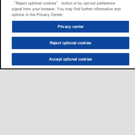
“Reject optional cookies” button or by opt-out preference
signal from your browser. You may find further information and
options in the Privacy Center.
Privacy center
Reject optional cookies
Accept optional cookies