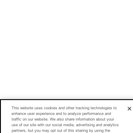
This website uses cookies and other tracking technologies to
enhance user experience and to analyze performance and
traffic on our website. We also share information about your
use of our site with our social media, advertising and analytics
partners, but you may opt out of this sharing by using the