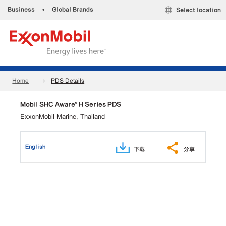
Business
•
Global Brands
Select location
Home
PDS Details
Mobil SHC Aware™ H Series PDS
ExxonMobil Marine, Thailand
English
下载
分享