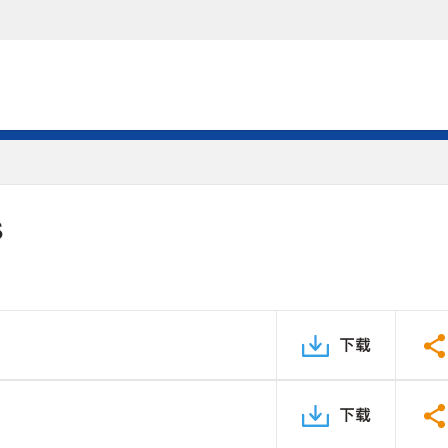
S
下载
下载