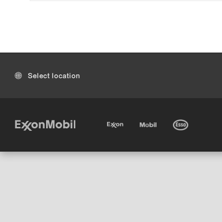
Select location