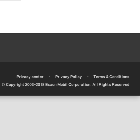
•
•
•
Privacy center
Privacy Policy
Terms & Conditions
© Copyright 2003-2018 Exxon Mobil Corporation. All Rights Reserved.