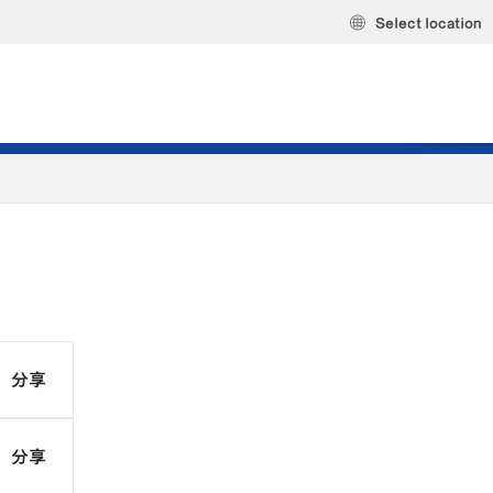
Select location
分享
分享