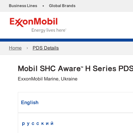
•
Business Lines
Global Brands
Home
PDS Details
Mobil SHC Aware™ H Series PD
ExxonMobil Marine, Ukraine
English
русский