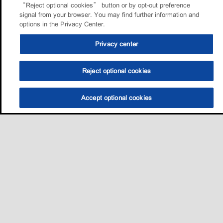
“Reject optional cookies” button or by opt-out preference
signal from your browser. You may find further information and
options in the Privacy Center.
Privacy center
Reject optional cookies
Accept optional cookies