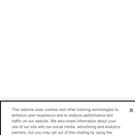
This website uses cookies and other tracking technologies to
enhance user experience and to analyze performance and
traffic on our website. We also share information about your
use of our site with our social media, advertising and analytics
partners, but you may opt out of this sharing by using the