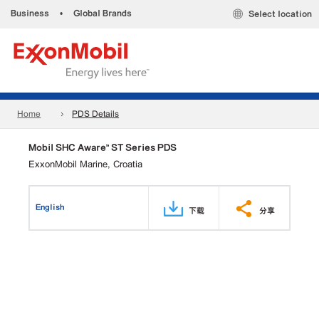
Business
•
Global Brands
Select location
Home
PDS Details
Mobil SHC Aware™ ST Series PDS
ExxonMobil Marine, Croatia
English
下载
分享