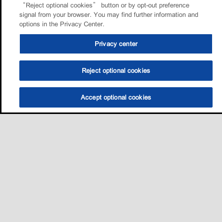
“Reject optional cookies” button or by opt-out preference
signal from your browser. You may find further information and
options in the Privacy Center.
Privacy center
Reject optional cookies
Accept optional cookies