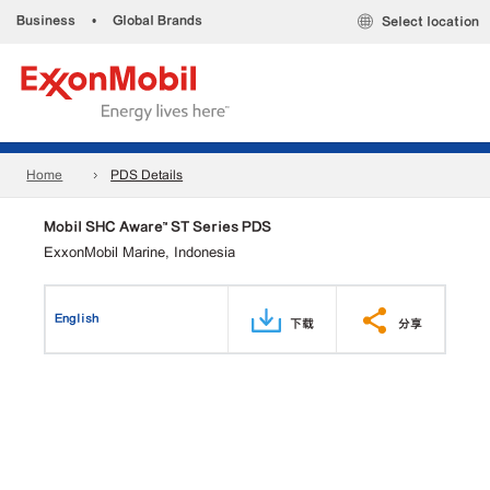
Business
•
Global Brands
Select location
Home
PDS Details
Mobil SHC Aware™ ST Series PDS
ExxonMobil Marine, Indonesia
English
下载
分享