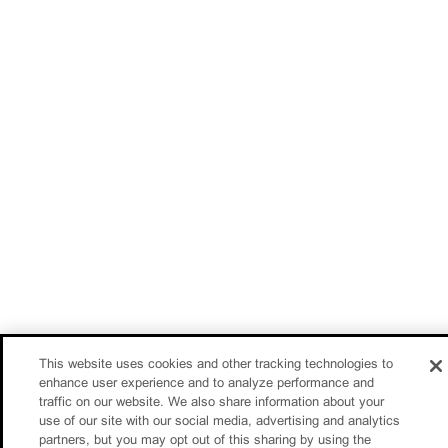
This website uses cookies and other tracking technologies to
enhance user experience and to analyze performance and
traffic on our website. We also share information about your
use of our site with our social media, advertising and analytics
partners, but you may opt out of this sharing by using the