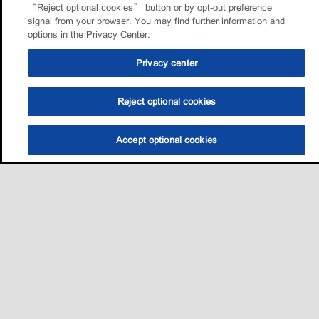
“Reject optional cookies” button or by opt-out preference
signal from your browser. You may find further information and
options in the Privacy Center.
Privacy center
Reject optional cookies
Accept optional cookies