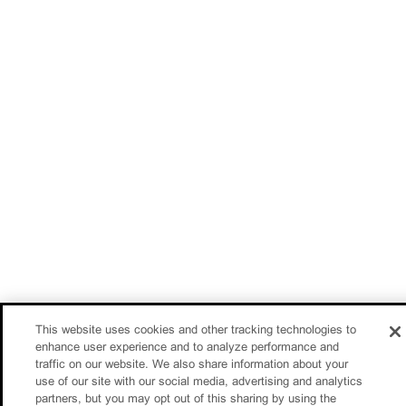
This website uses cookies and other tracking technologies to
enhance user experience and to analyze performance and
traffic on our website. We also share information about your
use of our site with our social media, advertising and analytics
partners, but you may opt out of this sharing by using the