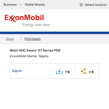
Business
•
Global Brands
Select location
Home
PDS Details
Mobil SHC Aware™ ST Series PDS
ExxonMobil Marine, Nigeria
English
下载
分享