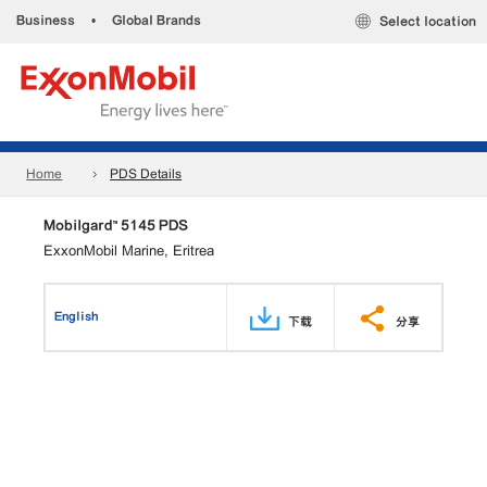
Business
•
Global Brands
Select location
Home
PDS Details
Mobilgard™ 5145 PDS
ExxonMobil Marine, Eritrea
English
下载
分享