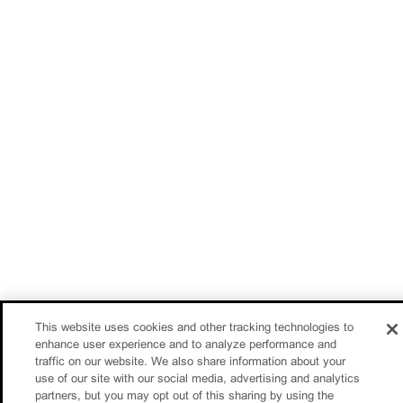
This website uses cookies and other tracking technologies to
enhance user experience and to analyze performance and
traffic on our website. We also share information about your
use of our site with our social media, advertising and analytics
partners, but you may opt out of this sharing by using the