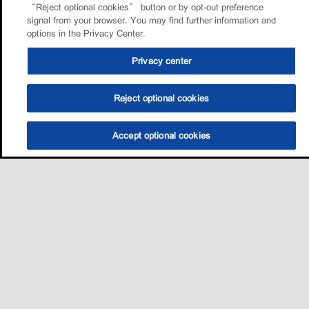
“Reject optional cookies” button or by opt-out preference
signal from your browser. You may find further information and
options in the Privacy Center.
Privacy center
Reject optional cookies
Accept optional cookies