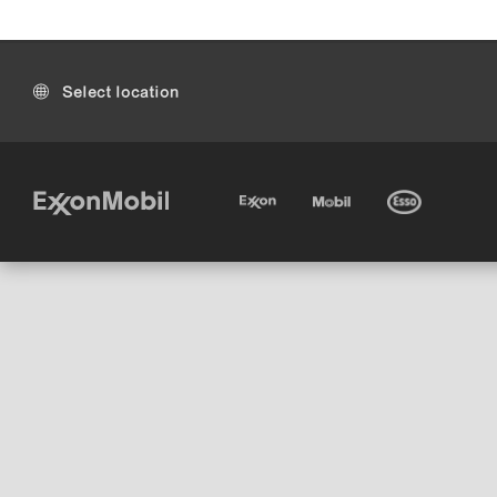
Select location