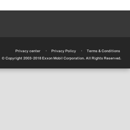
•
•
•
Privacy center
Privacy Policy
Terms & Conditions
© Copyright 2003-2018 Exxon Mobil Corporation. All Rights Reserved.