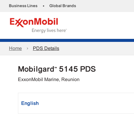
•
Business Lines
Global Brands
Home
PDS Details
Mobilgard™ 5145 PDS
ExxonMobil Marine, Reunion
English