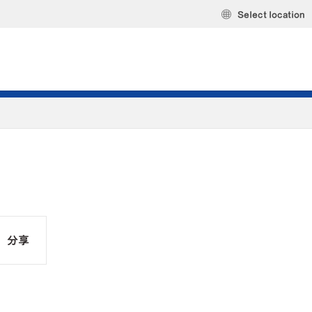
Select location
分享