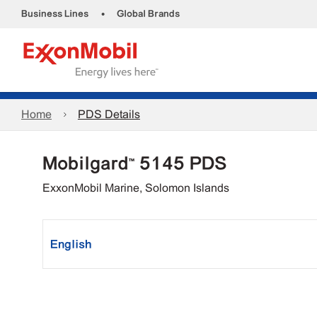
•
Business Lines
Global Brands
Home
PDS Details
Mobilgard™ 5145 PDS
ExxonMobil Marine, Solomon Islands
English