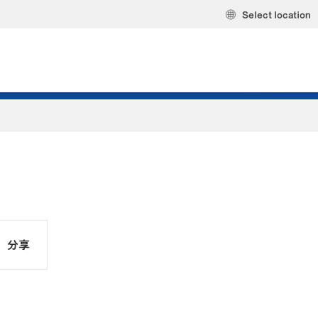
Select location
分享