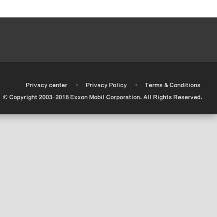
•
•
•
Privacy center
Privacy Policy
Terms & Conditions
© Copyright 2003-2018 Exxon Mobil Corporation. All Rights Reserved.