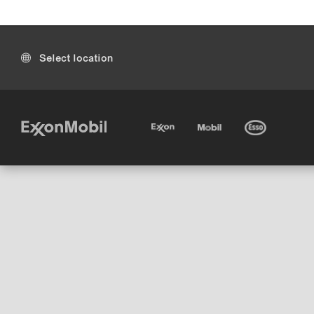
Select location