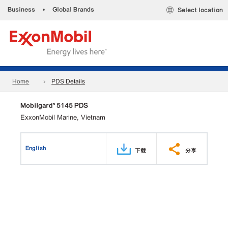
Business
•
Global Brands
Select location
Home
PDS Details
Mobilgard™ 5145 PDS
ExxonMobil Marine, Vietnam
English
下载
分享