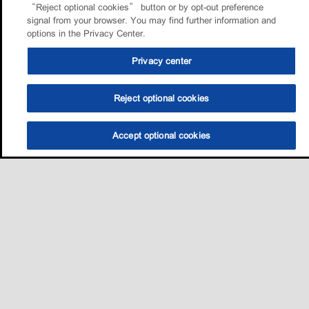
“Reject optional cookies” button or by opt-out preference
signal from your browser. You may find further information and
options in the Privacy Center.
Privacy center
Reject optional cookies
Accept optional cookies