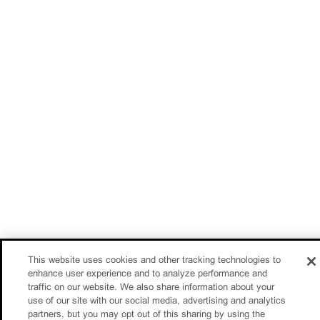
This website uses cookies and other tracking technologies to
enhance user experience and to analyze performance and
traffic on our website. We also share information about your
use of our site with our social media, advertising and analytics
partners, but you may opt out of this sharing by using the