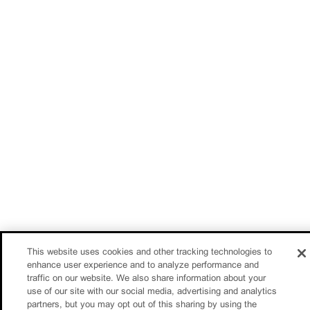
This website uses cookies and other tracking technologies to
enhance user experience and to analyze performance and
traffic on our website. We also share information about your
use of our site with our social media, advertising and analytics
partners, but you may opt out of this sharing by using the