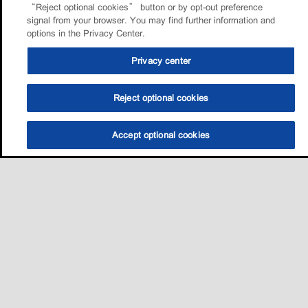
“Reject optional cookies” button or by opt-out preference
signal from your browser. You may find further information and
options in the Privacy Center.
Privacy center
Reject optional cookies
Accept optional cookies