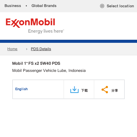
Business
•
Global Brands
Select location
Home
PDS Details
Mobil 1™ FS x2 5W40 PDS
Mobil Passenger Vehicle Lube, Indonesia
English
下载
分享