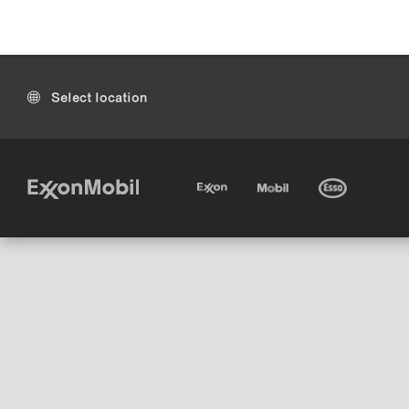
Select location