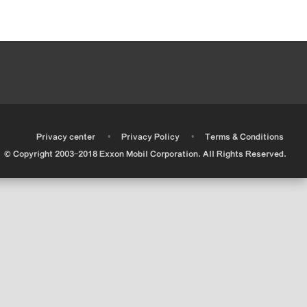
•
•
•
Privacy center
Privacy Policy
Terms & Conditions
© Copyright 2003-2018 Exxon Mobil Corporation. All Rights Reserved.