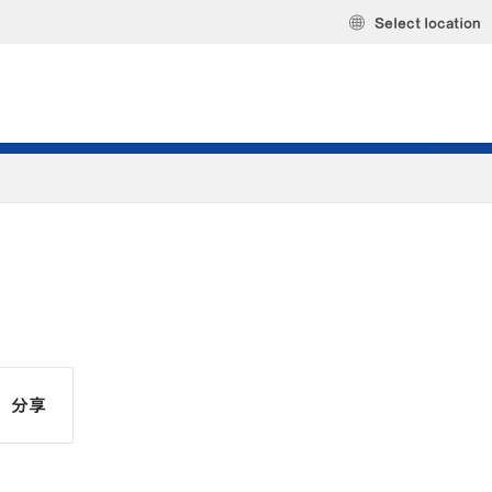
Select location
分享