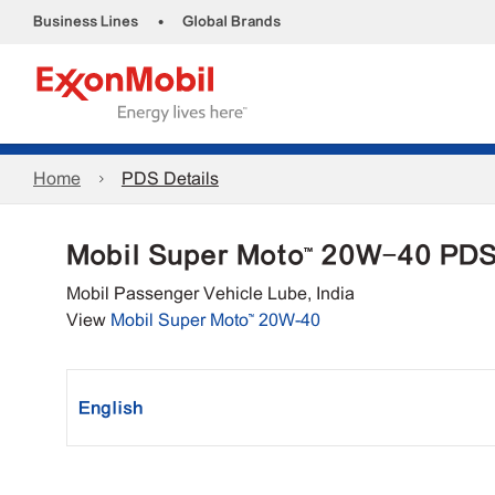
•
Business Lines
Global Brands
Home
PDS Details
Mobil Super Moto™ 20W-40 PD
Mobil Passenger Vehicle Lube, India
View
Mobil Super Moto™ 20W-40
English