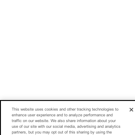
This website uses cookies and other tracking technologies to
enhance user experience and to analyze performance and
traffic on our website. We also share information about your
use of our site with our social media, advertising and analytics
partners, but you may opt out of this sharing by using the