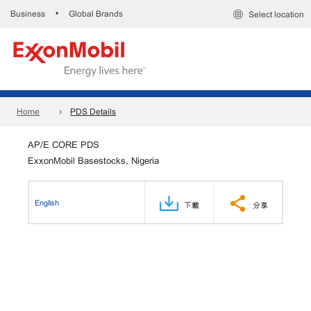
Business
Global Brands
•
Select location
Home
PDS Details
AP/E CORE PDS
ExxonMobil Basestocks, Nigeria
English
下載
分享