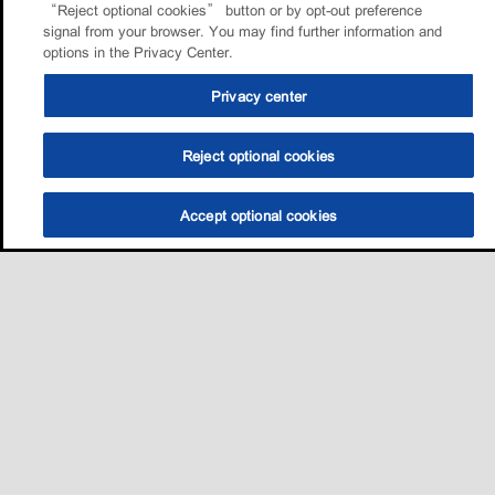
“Reject optional cookies” button or by opt-out preference
signal from your browser. You may find further information and
options in the Privacy Center.
Privacy center
Reject optional cookies
Accept optional cookies