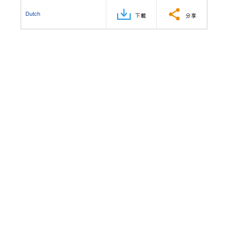
Dutch
下載
分享