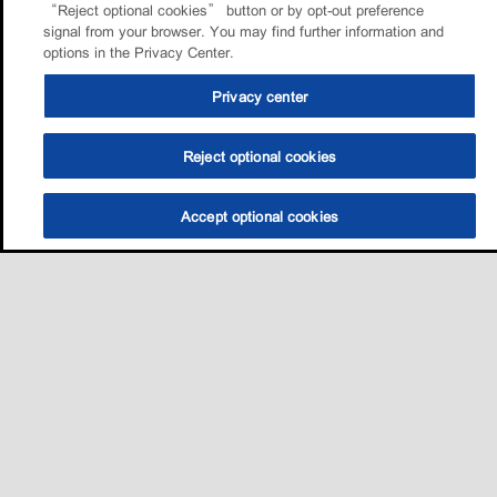
“Reject optional cookies” button or by opt-out preference
signal from your browser. You may find further information and
options in the Privacy Center.
Privacy center
Reject optional cookies
Accept optional cookies