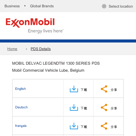
Business
Global Brands
•
Select location
Home
PDS Details
MOBIL DELVAC LEGENDTM 1300 SERIES PDS
Mobil Commercial Vehicle Lube, Belgium
English
下載
分享
Deutsch
下載
分享
français
下載
分享