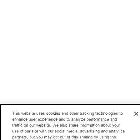
This website uses cookies and other tracking technologies to
enhance user experience and to analyze performance and
traffic on our website. We also share information about your
use of our site with our social media, advertising and analytics
partners, but you may opt out of this sharing by using the