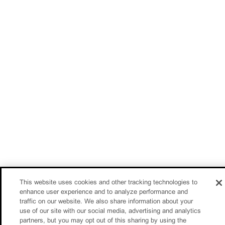
This website uses cookies and other tracking technologies to
enhance user experience and to analyze performance and
traffic on our website. We also share information about your
use of our site with our social media, advertising and analytics
partners, but you may opt out of this sharing by using the