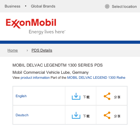
Business
Global Brands
•
Select location
Home
PDS Details
MOBIL DELVAC LEGENDTM 1300 SERIES PDS
Mobil Commercial Vehicle Lube, Germany
View
product information
Part of the
MOBIL DELVAC LEGEND 1300 Reihe
English
下載
分享
Deutsch
下載
分享