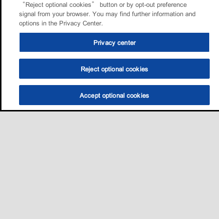
“Reject optional cookies” button or by opt-out preference
signal from your browser. You may find further information and
options in the Privacy Center.
Privacy center
Reject optional cookies
Accept optional cookies