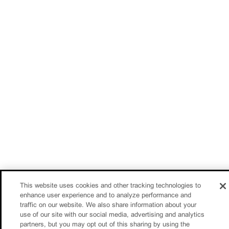
This website uses cookies and other tracking technologies to
enhance user experience and to analyze performance and
traffic on our website. We also share information about your
use of our site with our social media, advertising and analytics
partners, but you may opt out of this sharing by using the