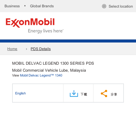
Business
Global Brands
•
Select location
Home
PDS Details
MOBIL DELVAC LEGEND 1300 SERIES PDS
Mobil Commercial Vehicle Lube, Malaysia
View
Mobil Delvac Legend™ 1340
English
下載
分享