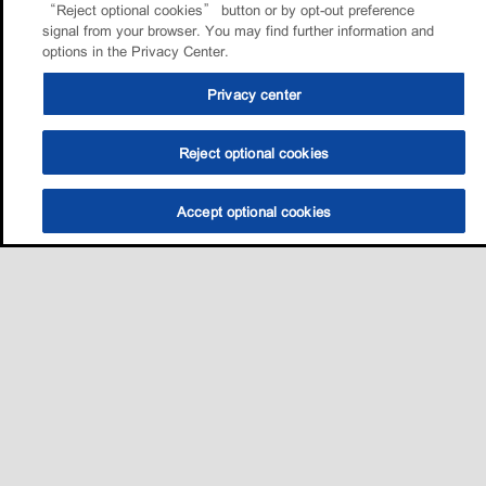
“Reject optional cookies” button or by opt-out preference
signal from your browser. You may find further information and
options in the Privacy Center.
Privacy center
Reject optional cookies
Accept optional cookies