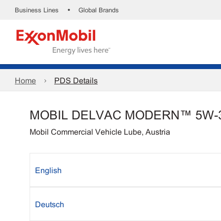
•
Business Lines
Global Brands
Home
PDS Details
MOBIL DELVAC MODERN™ 5W-
Mobil Commercial Vehicle Lube, Austria
English
Deutsch