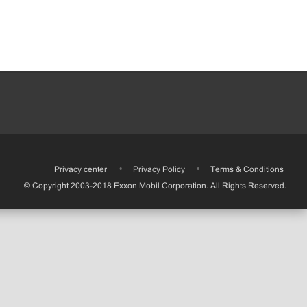
•
Privacy center
•
Privacy Policy
•
Terms & Conditions
© Copyright 2003-2018 Exxon Mobil Corporation. All Rights Reserved.