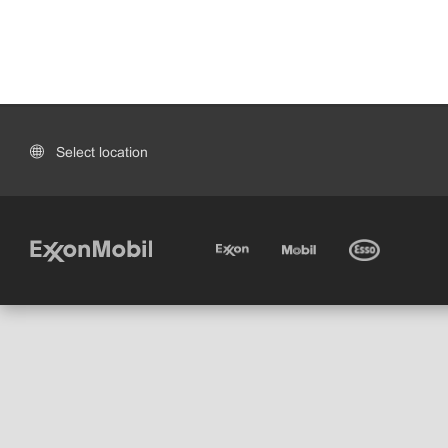
Select location