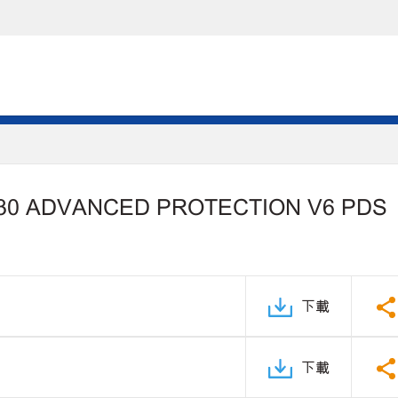
30 ADVANCED PROTECTION V6 PDS
下載
下載