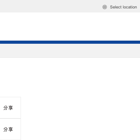
Select location
分享
分享