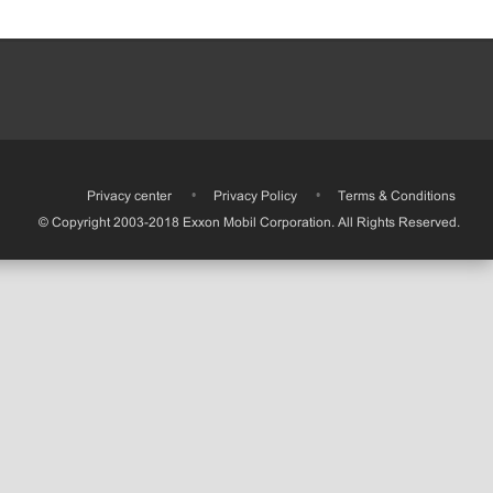
•
Privacy center
•
Privacy Policy
•
Terms & Conditions
© Copyright 2003-2018 Exxon Mobil Corporation. All Rights Reserved.