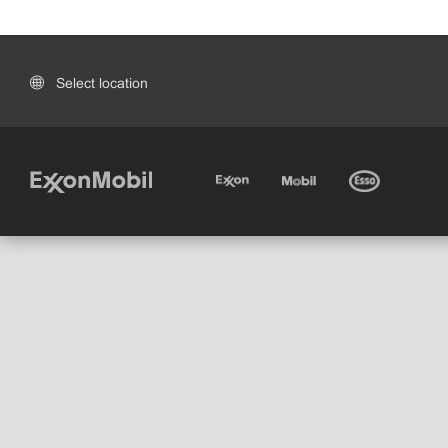
Select location