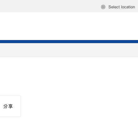
Select location
分享