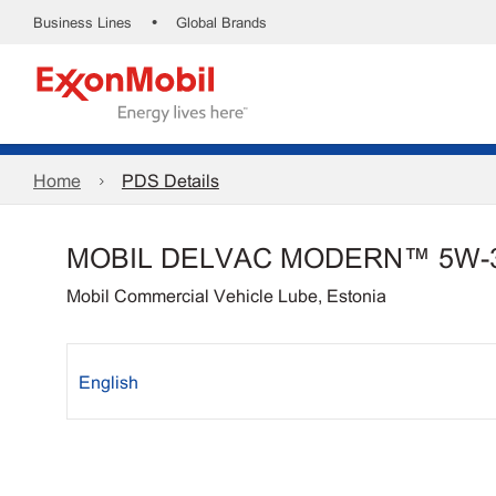
•
Business Lines
Global Brands
Home
PDS Details
MOBIL DELVAC MODERN™ 5W-
Mobil Commercial Vehicle Lube, Estonia
English