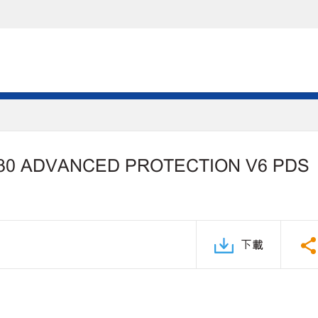
30 ADVANCED PROTECTION V6 PDS
下載