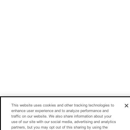
This website uses cookies and other tracking technologies to
enhance user experience and to analyze performance and
traffic on our website. We also share information about your
use of our site with our social media, advertising and analytics
partners, but you may opt out of this sharing by using the