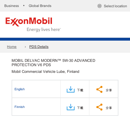
Business
Global Brands
•
Select location
Home
PDS Details
MOBIL DELVAC MODERN™ 5W-30 ADVANCED
PROTECTION V6 PDS
Mobil Commercial Vehicle Lube, Finland
English
下載
分享
Finnish
下載
分享