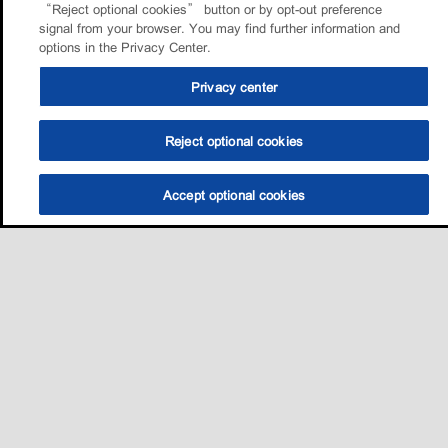
“Reject optional cookies” button or by opt-out preference
signal from your browser. You may find further information and
options in the Privacy Center.
Privacy center
Reject optional cookies
Accept optional cookies