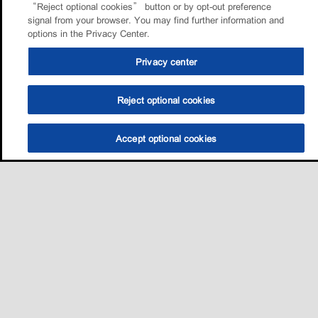
“Reject optional cookies” button or by opt-out preference
signal from your browser. You may find further information and
options in the Privacy Center.
Privacy center
Reject optional cookies
Accept optional cookies