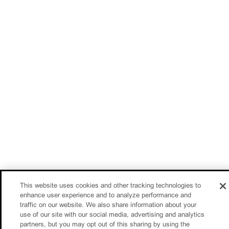
This website uses cookies and other tracking technologies to
enhance user experience and to analyze performance and
traffic on our website. We also share information about your
use of our site with our social media, advertising and analytics
partners, but you may opt out of this sharing by using the