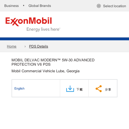
Business
Global Brands
•
Select location
Home
PDS Details
MOBIL DELVAC MODERN™ 5W-30 ADVANCED
PROTECTION V6 PDS
Mobil Commercial Vehicle Lube, Georgia
English
下載
分享