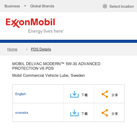
Business
Global Brands
•
Select location
Home
PDS Details
MOBIL DELVAC MODERN™ 5W-30 ADVANCED
PROTECTION V6 PDS
Mobil Commercial Vehicle Lube, Sweden
English
下載
分享
svenska
下載
分享