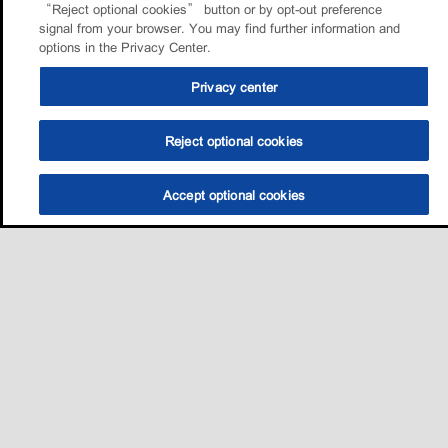
“Reject optional cookies” button or by opt-out preference
signal from your browser. You may find further information and
options in the Privacy Center.
Privacy center
Reject optional cookies
Accept optional cookies