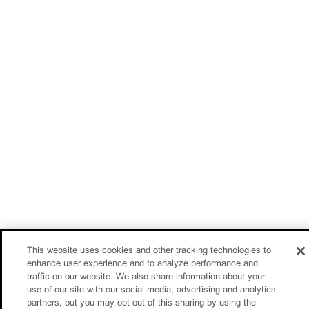
This website uses cookies and other tracking technologies to
enhance user experience and to analyze performance and
traffic on our website. We also share information about your
use of our site with our social media, advertising and analytics
partners, but you may opt out of this sharing by using the