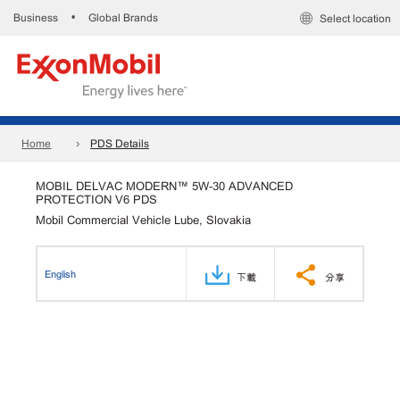
Business
Global Brands
•
Select location
Home
PDS Details
MOBIL DELVAC MODERN™ 5W-30 ADVANCED
PROTECTION V6 PDS
Mobil Commercial Vehicle Lube, Slovakia
English
下載
分享