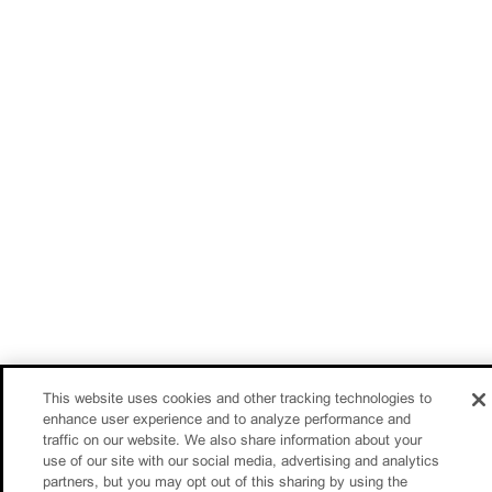
This website uses cookies and other tracking technologies to
enhance user experience and to analyze performance and
traffic on our website. We also share information about your
use of our site with our social media, advertising and analytics
partners, but you may opt out of this sharing by using the