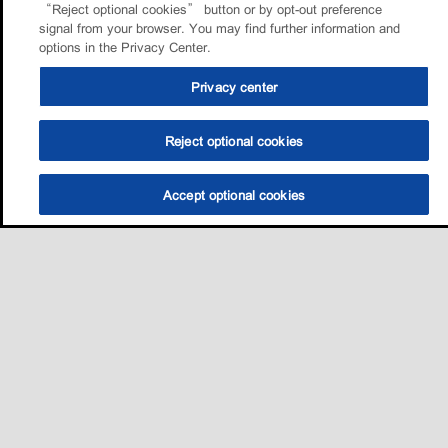
“Reject optional cookies” button or by opt-out preference
signal from your browser. You may find further information and
options in the Privacy Center.
Privacy center
Reject optional cookies
Accept optional cookies