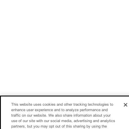
This website uses cookies and other tracking technologies to
enhance user experience and to analyze performance and
traffic on our website. We also share information about your
use of our site with our social media, advertising and analytics
partners, but you may opt out of this sharing by using the