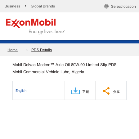
Business
Global Brands
•
Select location
Home
PDS Details
Mobil Delvac Modern™ Axle Oil 80W-90 Limited Slip PDS
Mobil Commercial Vehicle Lube, Algeria
English
下載
分享