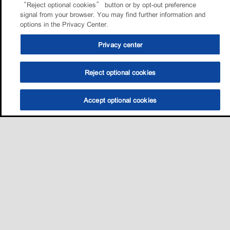
“Reject optional cookies” button or by opt-out preference
signal from your browser. You may find further information and
options in the Privacy Center.
Privacy center
Reject optional cookies
Accept optional cookies