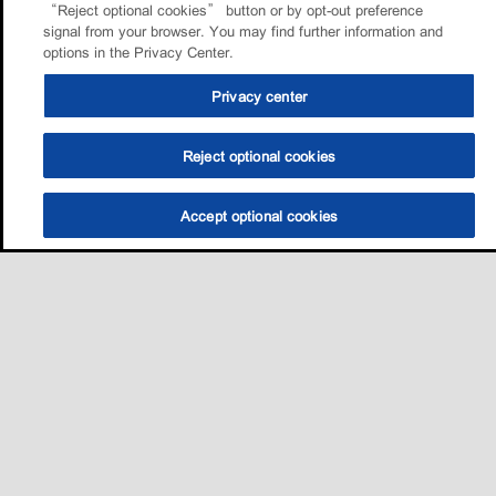
“Reject optional cookies” button or by opt-out preference
signal from your browser. You may find further information and
options in the Privacy Center.
Privacy center
Reject optional cookies
Accept optional cookies