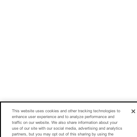
This website uses cookies and other tracking technologies to
enhance user experience and to analyze performance and
traffic on our website. We also share information about your
use of our site with our social media, advertising and analytics
partners, but you may opt out of this sharing by using the