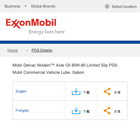
Business
Global Brands
•
Select location
Home
PDS Details
Mobil Delvac Modern™ Axle Oil 80W-90 Limited Slip PDS
Mobil Commercial Vehicle Lube, Gabon
English
下載
分享
Français
下載
分享