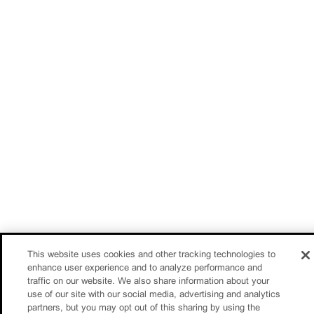
This website uses cookies and other tracking technologies to
enhance user experience and to analyze performance and
traffic on our website. We also share information about your
use of our site with our social media, advertising and analytics
partners, but you may opt out of this sharing by using the