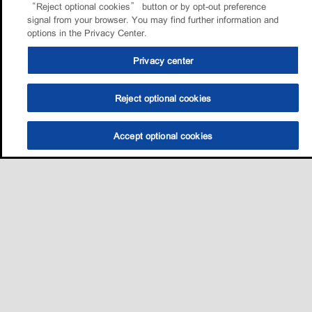
“Reject optional cookies” button or by opt-out preference
signal from your browser. You may find further information and
options in the Privacy Center.
Privacy center
Reject optional cookies
Accept optional cookies