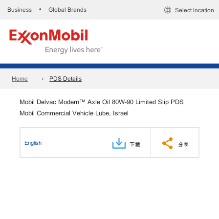
Business
Global Brands
•
Select location
Home
PDS Details
Mobil Delvac Modern™ Axle Oil 80W-90 Limited Slip PDS
Mobil Commercial Vehicle Lube, Israel
English
下載
分享